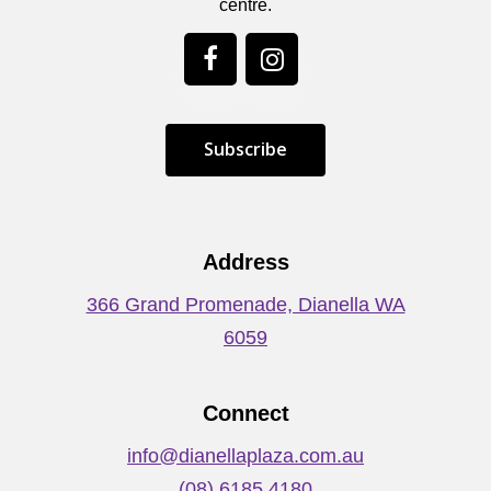
centre.
S
u
b
s
c
r
i
b
e
Address
366 Grand Promenade, Dianella WA
6059
Connect
info@dianellaplaza.com.au
(08) 6185 4180