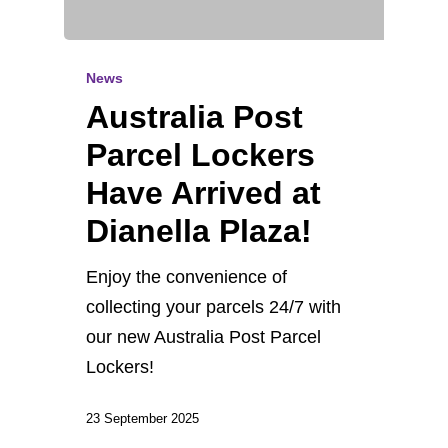
News
Australia Post
Parcel Lockers
Have Arrived at
Dianella Plaza!
Enjoy the convenience of
collecting your parcels 24/7 with
our new Australia Post Parcel
Lockers!
23 September 2025