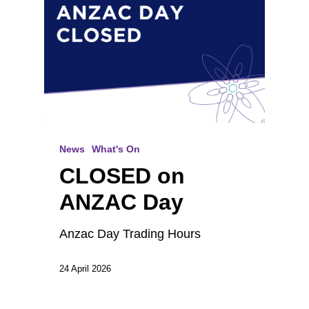
News
What's On
CLOSED on
ANZAC Day
Anzac Day Trading Hours
24 April 2026