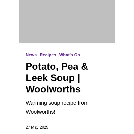
News
Recipes
What's On
Potato, Pea &
Leek Soup |
Woolworths
Warming soup recipe from
Woolworths!
27 May 2025