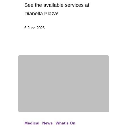
See the available services at
Dianella Plaza!
6 June 2025
Medical
News
What's On