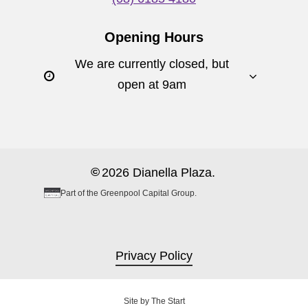
Opening Hours
We are currently closed, but
open at 9am
©
2026
Dianella Plaza.
Part of the Greenpool Capital Group.
Privacy Policy
Site by
The Start