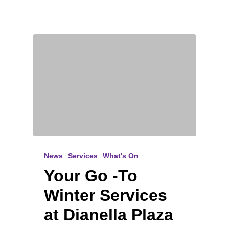
News
Services
What's On
Your Go -To
Winter Services
at Dianella Plaza