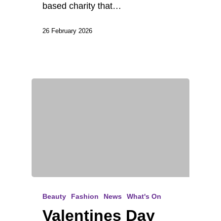
based charity that…
26 February 2026
Beauty
Fashion
News
What's On
Valentines Day