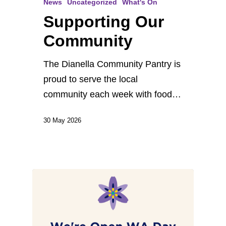
News
Uncategorized
What's On
Supporting Our
Community
The Dianella Community Pantry is
proud to serve the local
community each week with food…
30 May 2026