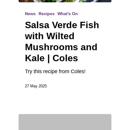
News
Recipes
What's On
Salsa Verde Fish
with Wilted
Mushrooms and
Kale | Coles
Try this recipe from Coles!
27 May 2025