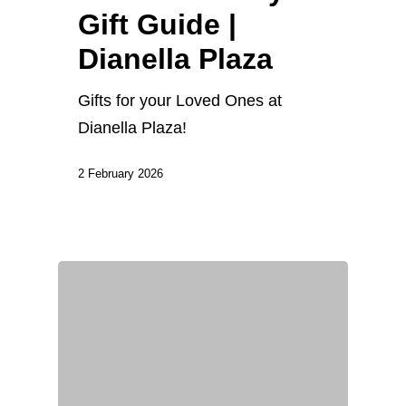
Gift Guide |
Dianella Plaza
Gifts for your Loved Ones at
Dianella Plaza!
2 February 2026