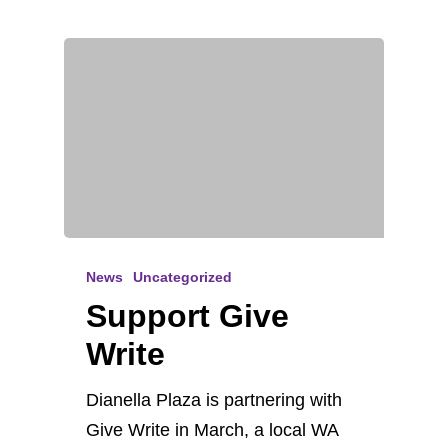
News
Uncategorized
Support Give
Write
Dianella Plaza is partnering with
Give Write in March, a local WA