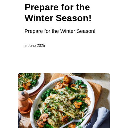
Prepare for the
Winter Season!
Prepare for the Winter Season!
5 June 2025