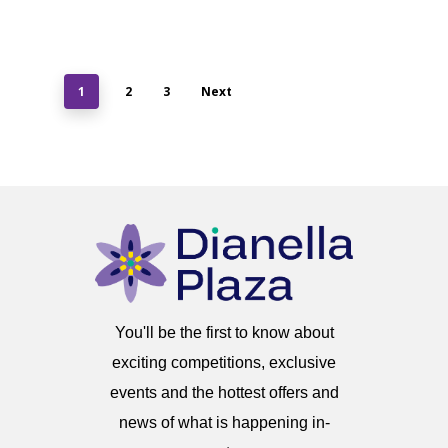
1
2
3
Next
You'll be the first to know about
exciting competitions, exclusive
events and the hottest offers and
news of what is happening in-