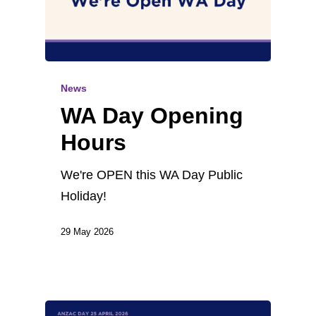
News
WA Day Opening
Hours
We're OPEN this WA Day Public
Holiday!
29 May 2026