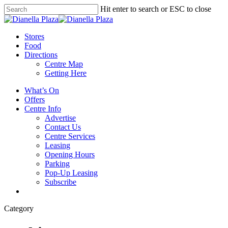
Skip
Hit enter to search or ESC to close
to
Close
main
Search
content
search
Menu
Stores
Food
Directions
Centre Map
Getting Here
What’s On
Offers
Centre Info
Advertise
Contact Us
Centre Services
Leasing
Opening Hours
Parking
Pop-Up Leasing
Subscribe
search
Category