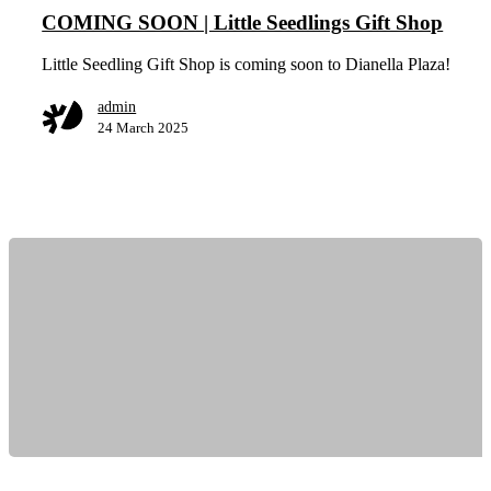
COMING SOON | Little Seedlings Gift Shop
Little Seedling Gift Shop is coming soon to Dianella Plaza!
admin
24 March 2025