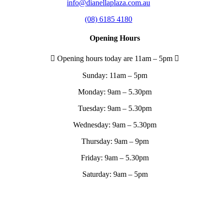
info@dianellaplaza.com.au
(08) 6185 4180
Opening Hours
Opening hours today are 11am – 5pm
Sunday:
11am – 5pm
Monday:
9am – 5.30pm
Tuesday:
9am – 5.30pm
Wednesday:
9am – 5.30pm
Thursday:
9am – 9pm
Friday:
9am – 5.30pm
Saturday:
9am – 5pm