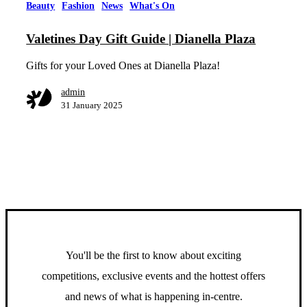
Beauty
Fashion
News
What's On
Valetines Day Gift Guide | Dianella Plaza
Gifts for your Loved Ones at Dianella Plaza!
admin
31 January 2025
You'll be the first to know about exciting
competitions, exclusive events and the hottest offers
and news of what is happening in-centre.