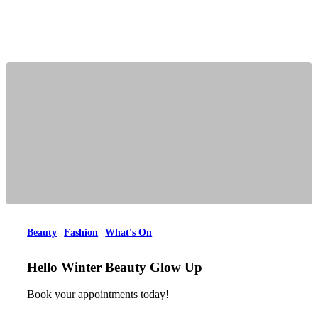
Beauty
Fashion
What's On
Hello Winter Beauty Glow Up
Book your appointments today!