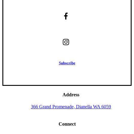
S
u
b
s
c
r
i
b
e
Address
366 Grand Promenade, Dianella WA 6059
Connect