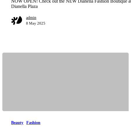
NOW OPEN! Check out the NEW Dianella Fashion Boutique a
Dianella Plaza
admin
8 May 2025
Beauty
Fashion