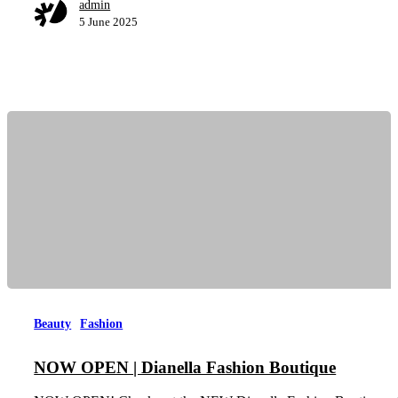
admin
5 June 2025
Beauty
Fashion
NOW OPEN | Dianella Fashion Boutique