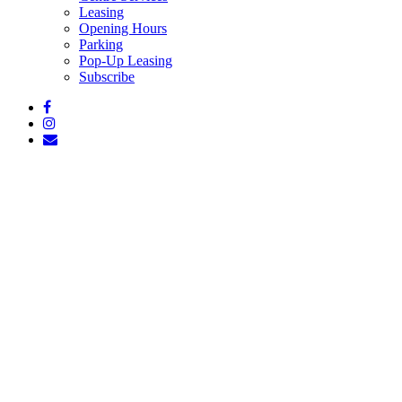
Leasing
Opening Hours
Parking
Pop-Up Leasing
Subscribe
facebook
instagram
email