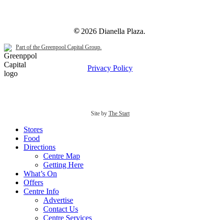
©
2026
Dianella Plaza.
Part of the Greenpool Capital Group.
Privacy Policy
Site by
The Start
Close
Stores
Menu
Food
Directions
Centre Map
Getting Here
What’s On
Offers
Centre Info
Advertise
Contact Us
Centre Services