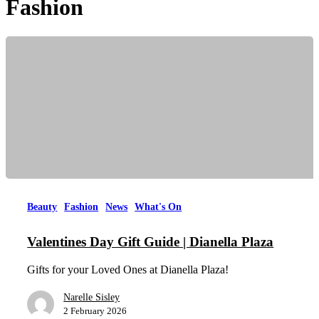
Fashion
Beauty
Fashion
News
What's On
Valentines Day Gift Guide | Dianella Plaza
Gifts for your Loved Ones at Dianella Plaza!
Narelle Sisley
2 February 2026