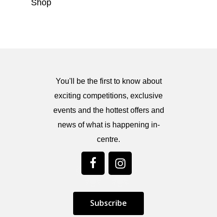
Shop
You'll be the first to know about
exciting competitions, exclusive
events and the hottest offers and
news of what is happening in-
centre.
S
u
b
s
c
r
i
b
e