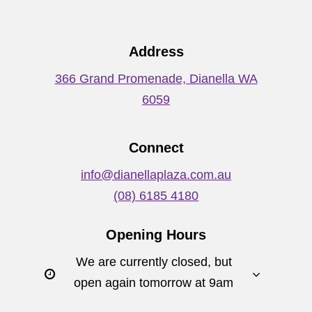
Address
366 Grand Promenade, Dianella WA
6059
Connect
info@dianellaplaza.com.au
(08) 6185 4180
Opening Hours
We are currently closed, but
open again tomorrow at 9am