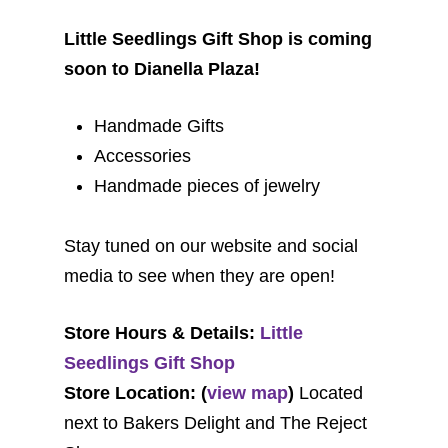
Little Seedlings Gift Shop is coming
soon to Dianella Plaza!
Handmade Gifts
Accessories
Handmade pieces of jewelry
Stay tuned on our website and social
media to see when they are open!
Store Hours & Details:
Little
Seedlings Gift Shop
Store Location: (
view map
)
Located
next to Bakers Delight and The Reject