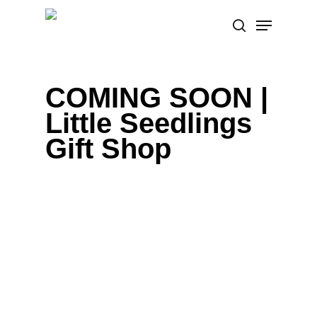
Skip
Menu
to
search
main
content
COMING SOON |
Little Seedlings
Gift Shop