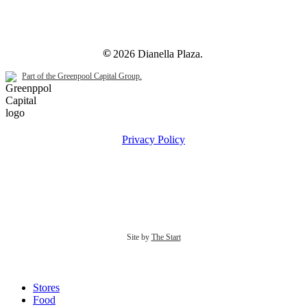
©
2026
Dianella Plaza.
Part of the Greenpool Capital Group.
Privacy Policy
Site by
The Start
Close
Stores
Menu
Food