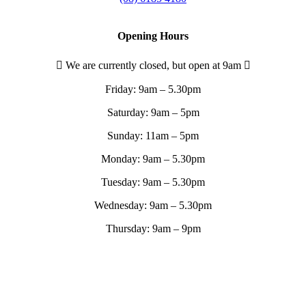
Opening Hours
We are currently closed, but open at 9am
Friday:
9am – 5.30pm
Saturday:
9am – 5pm
Sunday:
11am – 5pm
Monday:
9am – 5.30pm
Tuesday:
9am – 5.30pm
Wednesday:
9am – 5.30pm
Thursday:
9am – 9pm