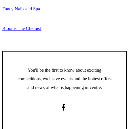
Fancy Nails and Spa
Blooms The Chemist
You'll be the first to know about exciting
competitions, exclusive events and the hottest offers
and news of what is happening in-centre.