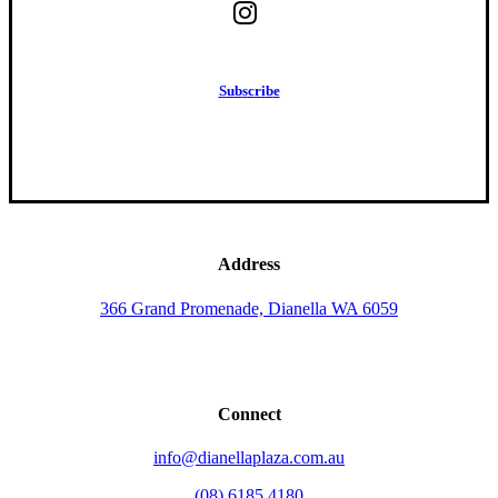
S
u
b
s
c
r
i
b
e
Address
366 Grand Promenade, Dianella WA 6059
Connect
info@dianellaplaza.com.au
(08) 6185 4180