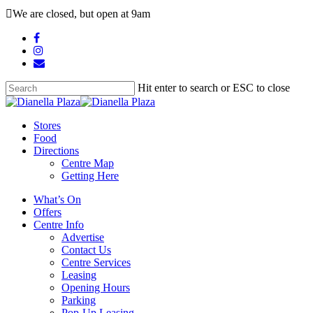
Skip
We are closed, but open at 9am
to
main
facebook
content
instagram
email
Hit enter to search or ESC to close
Close
Search
search
Menu
Stores
Food
Directions
Centre Map
Getting Here
What’s On
Offers
Centre Info
Advertise
Contact Us
Centre Services
Leasing
Opening Hours
Parking
Pop-Up Leasing