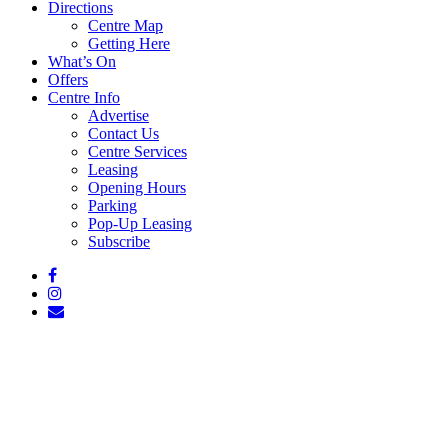
Directions
Centre Map
Getting Here
What’s On
Offers
Centre Info
Advertise
Contact Us
Centre Services
Leasing
Opening Hours
Parking
Pop-Up Leasing
Subscribe
facebook
instagram
email