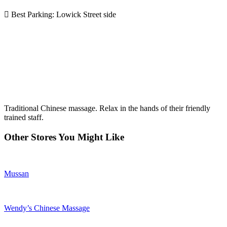
Best Parking: Lowick Street side
Traditional Chinese massage. Relax in the hands of their friendly
trained staff.
Other Stores You Might Like
Mussan
Wendy’s Chinese Massage