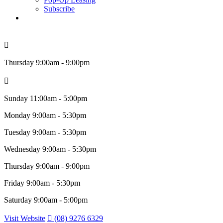
Subscribe
search
Thursday
9:00am - 9:00pm
Sunday
11:00am - 5:00pm
Monday
9:00am - 5:30pm
Tuesday
9:00am - 5:30pm
Wednesday
9:00am - 5:30pm
Thursday
9:00am - 9:00pm
Friday
9:00am - 5:30pm
Saturday
9:00am - 5:00pm
Visit Website
(08) 9276 6329