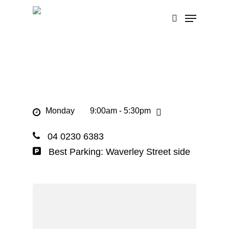
Skip
Menu
to
search
main
content
Monday
9:00am - 5:30pm
04 0230 6383
Best Parking: Waverley Street side