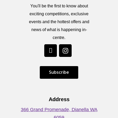
You'll be the first to know about
exciting competitions, exclusive
events and the hottest offers and
news of what is happening in-
centre.
S
u
b
s
c
r
i
b
e
Address
366 Grand Promenade, Dianella WA
6059