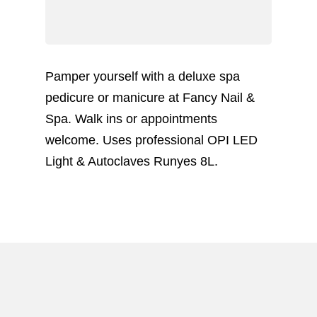
Pamper yourself with a deluxe spa
pedicure or manicure at Fancy Nail &
Spa. Walk ins or appointments
welcome. Uses professional OPI LED
Light & Autoclaves Runyes 8L.