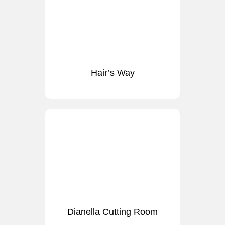
Hair’s Way
Dianella Cutting Room