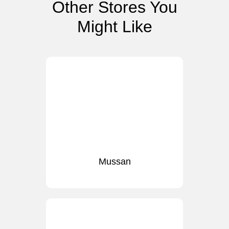
Other Stores You
Might Like
Mussan