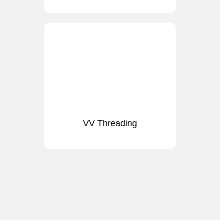
VV Threading