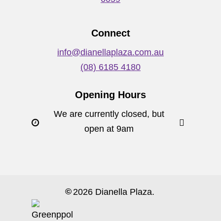
Connect
info@dianellaplaza.com.au
(08) 6185 4180
Opening Hours
We are currently closed, but
open at 9am
©
2026
Dianella Plaza.