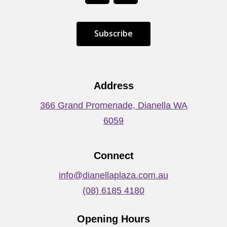
S
u
b
s
c
r
i
b
e
Address
366 Grand Promenade, Dianella WA
6059
Connect
info@dianellaplaza.com.au
(08) 6185 4180
Opening Hours