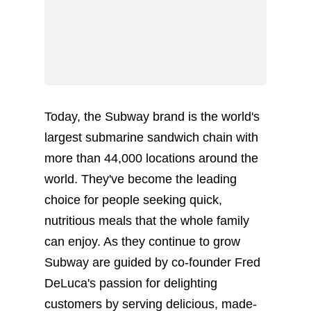
Today, the Subway brand is the world's
largest submarine sandwich chain with
more than 44,000 locations around the
world. They've become the leading
choice for people seeking quick,
nutritious meals that the whole family
can enjoy. As they continue to grow
Subway are guided by co-founder Fred
DeLuca's passion for delighting
customers by serving delicious, made-