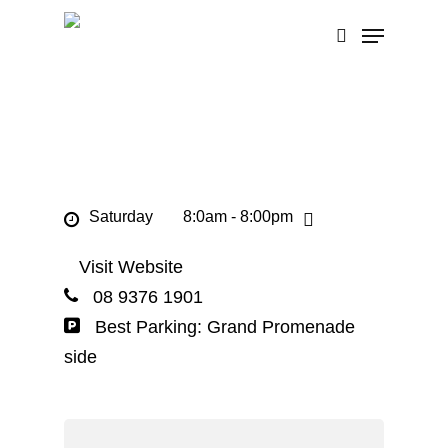
Skip
Menu
to
search
main
content
Saturday
8:0am - 8:00pm
Visit Website
08 9376 1901
Best Parking: Grand Promenade
side