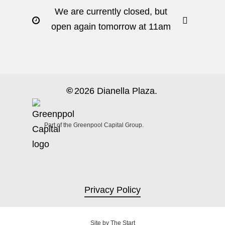
We are currently closed, but
open again tomorrow at 11am
©
2026
Dianella Plaza.
Part of the Greenpool Capital Group.
Privacy Policy
Site by
The Start