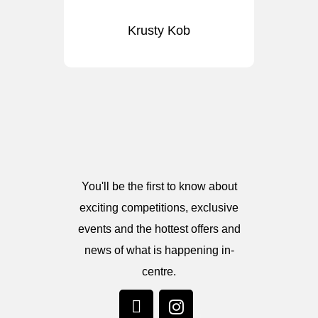
Krusty Kob
You'll be the first to know about
exciting competitions, exclusive
events and the hottest offers and
news of what is happening in-
centre.