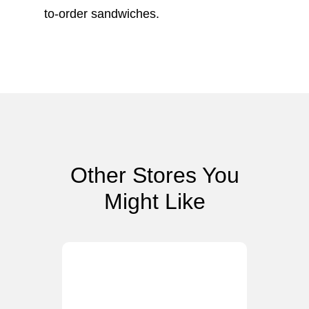
to-order sandwiches.
Other Stores You
Might Like