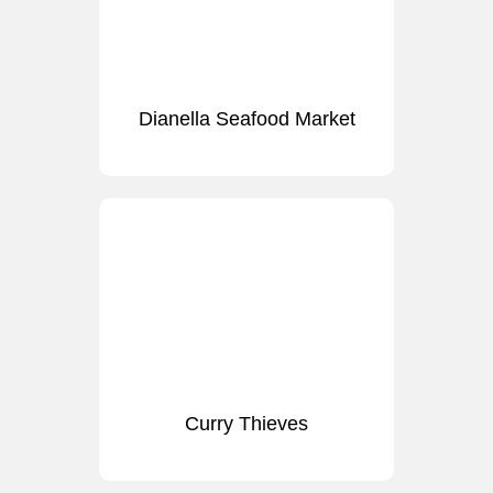
Dianella Seafood Market
Curry Thieves