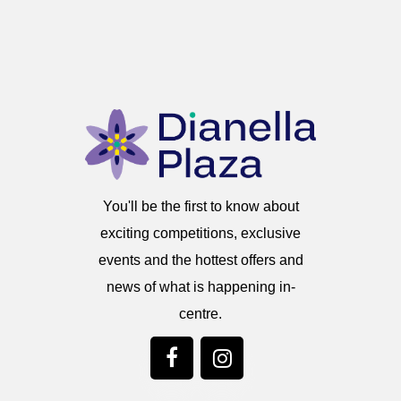
You'll be the first to know about
exciting competitions, exclusive
events and the hottest offers and
news of what is happening in-
centre.