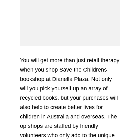
You will get more than just retail therapy
when you shop Save the Childrens
bookshop at Dianella Plaza. Not only
will you pick yourself up an array of
recycled books, but your purchases will
also help to create better lives for
children in Australia and overseas. The
op shops are staffed by friendly
volunteers who only add to the unique