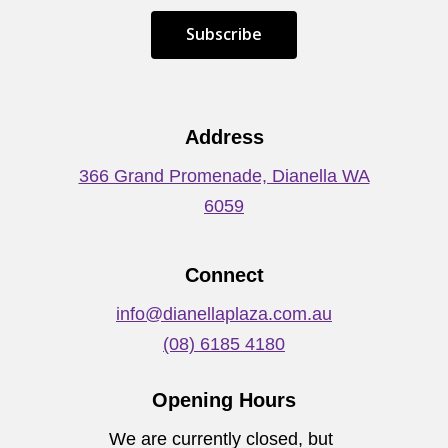
S
u
b
s
c
r
i
b
e
Address
366 Grand Promenade, Dianella WA
6059
Connect
info@dianellaplaza.com.au
(08) 6185 4180
Opening Hours
We are currently closed, but