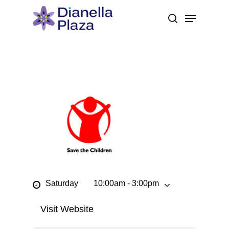
Skip
Menu
to
search
main
content
Saturday
10:00am - 3:00pm
Visit Website