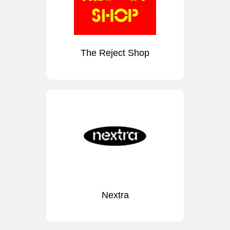
The Reject Shop
Nextra