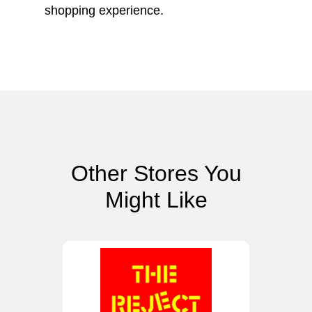
shopping experience.
Other Stores You
Might Like