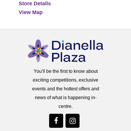
Store Details
View Map
You'll be the first to know about
exciting competitions, exclusive
events and the hottest offers and
news of what is happening in-
centre.