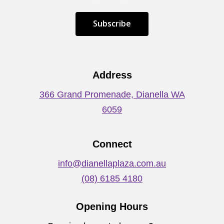
S
u
b
s
c
r
i
b
e
Address
366 Grand Promenade, Dianella WA
6059
Connect
info@dianellaplaza.com.au
(08) 6185 4180
Opening Hours