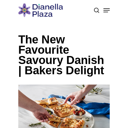
Skip
Menu
to
search
main
content
The New
Favourite
Savoury Danish
| Bakers Delight