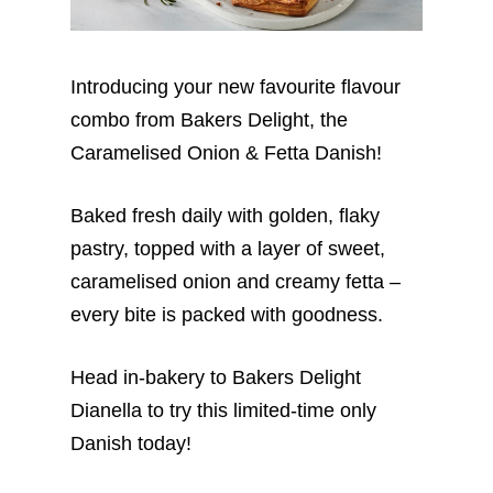
Introducing your new favourite flavour
combo from Bakers Delight, the
Caramelised Onion & Fetta Danish!
Baked fresh daily with golden, flaky
pastry, topped with a layer of sweet,
caramelised onion and creamy fetta –
every bite is packed with goodness.
Head in-bakery to Bakers Delight
Dianella to try this limited-time only
Danish today!