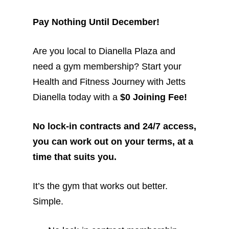
Pay Nothing Until December!
Are you local to Dianella Plaza and
need a gym membership? Start your
Health and Fitness Journey with Jetts
Dianella today with a
$0 Joining Fee!
No lock-in contracts and 24/7 access,
you can work out on your terms, at a
time that suits you.
It’s the gym that works out better.
Simple.