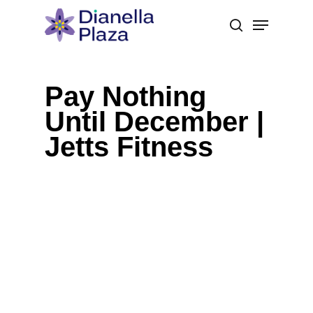
Skip
Menu
to
search
main
content
Pay Nothing
Until December |
Jetts Fitness