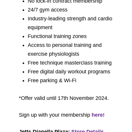
No lock-in contract membership
24/7 gym access
Industry-leading strength and cardio
equipment
Functional training zones
Access to personal training and
exercise physiologists
Free technique masterclass training
Free digital daily workout programs
Free parking & Wi-Fi
*Offer valid until 17th November 2024.
Sign up with your membership
here!
Jetts Dianella Plaza:
Store Details