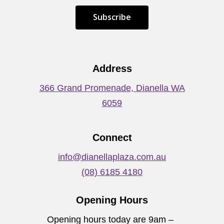
S
u
b
s
c
r
i
b
e
Address
366 Grand Promenade, Dianella WA
6059
Connect
info@dianellaplaza.com.au
(08) 6185 4180
Opening Hours
Opening hours today are 9am –