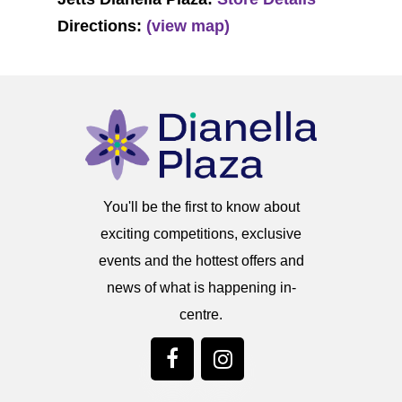
Directions:
(view map)
You'll be the first to know about
exciting competitions, exclusive
events and the hottest offers and
news of what is happening in-
centre.