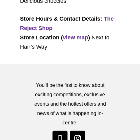
Delicious choccies
Store Hours & Contact Details:
The
Reject Shop
Store Location (
view map
)
Next to
Hair’s Way
You'll be the first to know about
exciting competitions, exclusive
events and the hottest offers and
news of what is happening in-
centre.