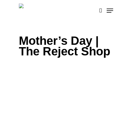
Skip
Menu
to
search
main
content
Mother’s Day |
The Reject Shop