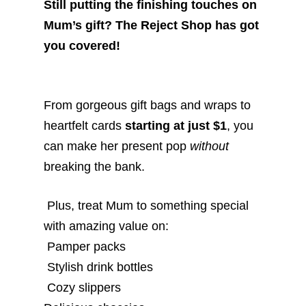
Still putting the finishing touches on
Mum’s gift? The Reject Shop has got
you covered!
From gorgeous gift bags and wraps to
heartfelt cards
starting at just $1
, you
can make her present pop
without
breaking the bank.
Plus, treat Mum to something special
with amazing value on:
Pamper packs
Stylish drink bottles
Cozy slippers