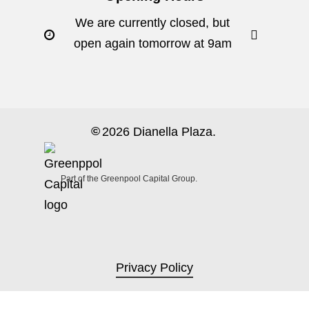
We are currently closed, but
open again tomorrow at 9am
©
2026
Dianella Plaza.
Part of the Greenpool Capital Group.
Privacy Policy