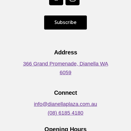
S
u
b
s
c
r
i
b
e
Address
366 Grand Promenade, Dianella WA
6059
Connect
info@dianellaplaza.com.au
(08) 6185 4180
Opening Hours