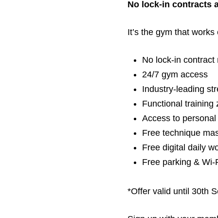
No lock-in contracts 
It’s the gym that works 
No lock-in contrac
24/7 gym access
Industry-leading st
Functional training
Access to personal 
Free technique mast
Free digital daily 
Free parking & Wi-
*Offer valid until 30th