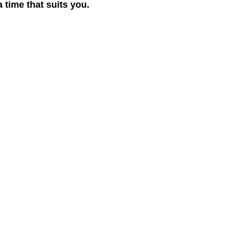
 time that suits you.