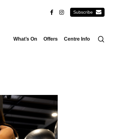
email
facebook
instagram
search
What’s On
Offers
Centre Info