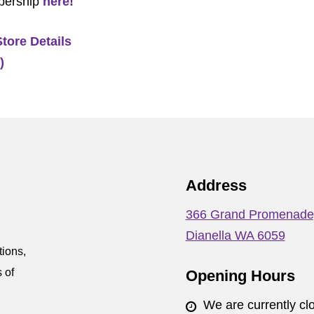
bership
here!
Store Details
)
Address
366 Grand Promenade
Dianella WA 6059
tions,
 of
Opening Hours
We are currently cl