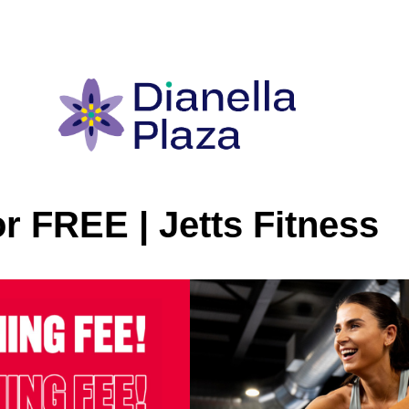
or FREE | Jetts Fitness