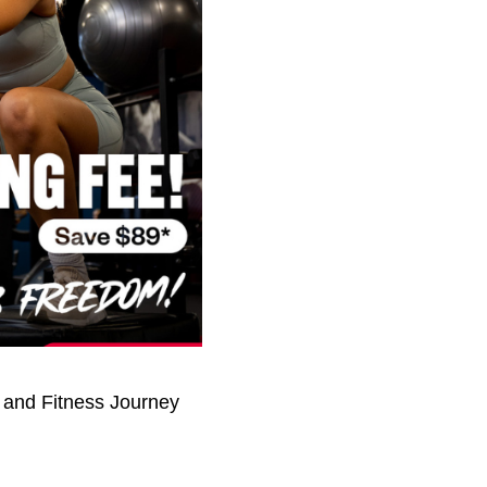
 and Fitness Journey