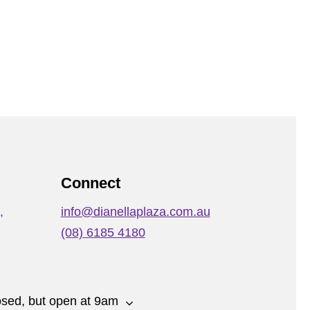
Connect
,
info@dianellaplaza.com.au
(08) 6185 4180
osed, but open at 9am