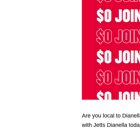
Hit enter to search or ESC to close
Are you local to Diane
with Jetts Dianella tod