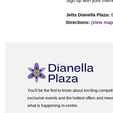
Sign up with your mem
Jetts Dianella Plaza:
Directions:
(view map
You'll be the first to know about exciting competi
exclusive events and the hottest offers and news
what is happening in-centre.