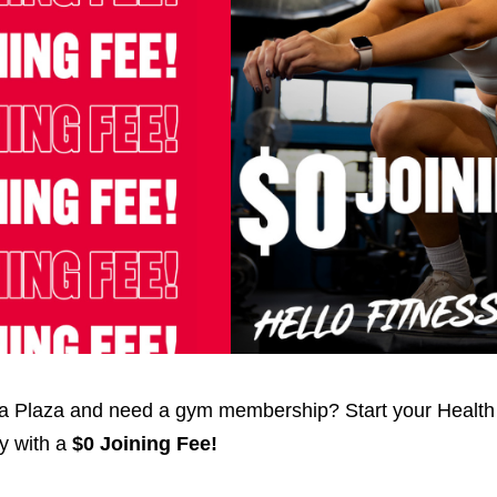
lla Plaza and need a gym membership? Start your Health
ay with a
$0 Joining Fee!