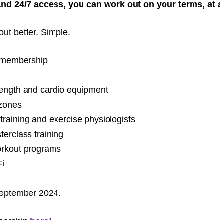
and 24/7 access, you can work out on your terms, at a
out better. Simple.
t membership
rength and cardio equipment
 zones
training and exercise physiologists
erclass training
workout programs
Fi
 September 2024.