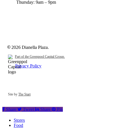
Thursday:
9am – 9pm
©
2026
Dianella Plaza.
Part of the Greenpool Capital Group.
Privacy Policy
Site by
The Start
Share
Tweet
Share
Pin
Close
Stores
Menu
Food