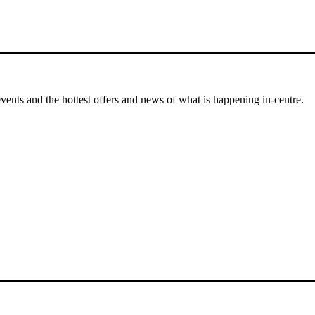
events and the hottest offers and news of what is happening in-centre.