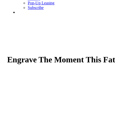
Pop-Up Leasing
Subscribe
search
Engrave The Moment This Fath