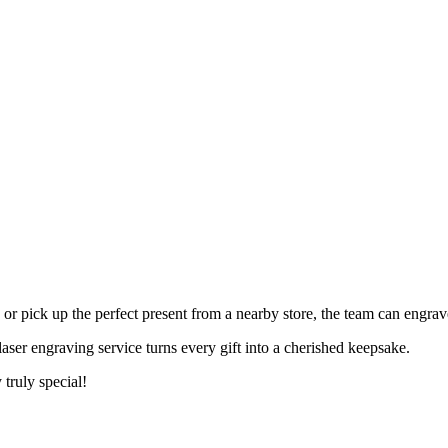
 pick up the perfect present from a nearby store, the team can engrave 
laser engraving service turns every gift into a cherished keepsake.
 truly special!