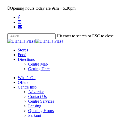
Skip
Opening hours today are 9am – 5.30pm
to
main
facebook
content
instagram
email
Hit enter to search or ESC to close
Close
Search
search
Menu
Stores
Food
Directions
Centre Map
Getting Here
What’s On
Offers
Centre Info
Advertise
Contact Us
Centre Services
Leasing
Opening Hours
Parking