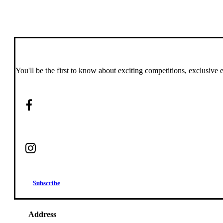
You'll be the first to know about exciting competitions, exclusive 
S
u
b
s
c
r
i
b
e
Address