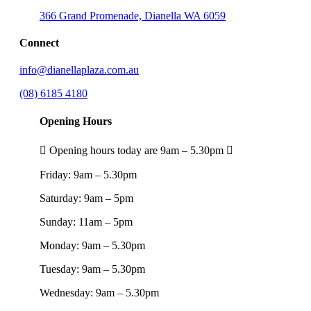
366 Grand Promenade, Dianella WA 6059
Connect
info@dianellaplaza.com.au
(08) 6185 4180
Opening Hours
Opening hours today are 9am – 5.30pm
Friday:
9am – 5.30pm
Saturday:
9am – 5pm
Sunday:
11am – 5pm
Monday:
9am – 5.30pm
Tuesday:
9am – 5.30pm
Wednesday:
9am – 5.30pm