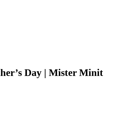
er’s Day | Mister Minit