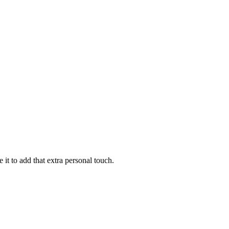
it to add that extra personal touch.