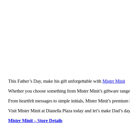
This Father’s Day, make his gift unforgettable with
Mister Minit
Whether you choose something from Mister Minit’s giftware range or
From heartfelt messages to simple initials, Mister Minit’s premium 
Visit Mister Minit at Dianella Plaza today and let’s make Dad’s day
Mister Minit – Store Details