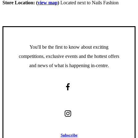
Store Location: (
view map
)
Located next to Nails Fashion
You'll be the first to know about exciting
competitions, exclusive events and the hottest offers
and news of what is happening in-centre.
S
u
b
s
c
r
i
b
e