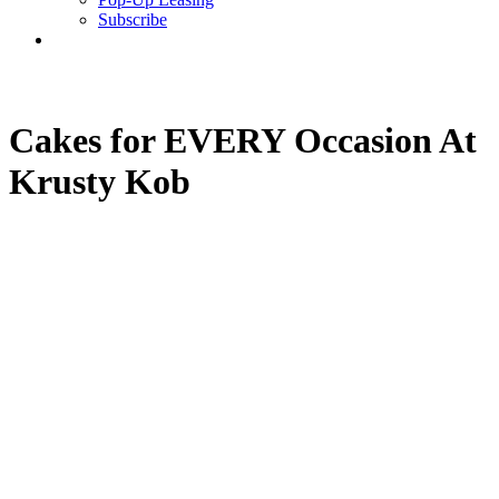
Subscribe
search
Cakes for EVERY Occasion At
Krusty Kob