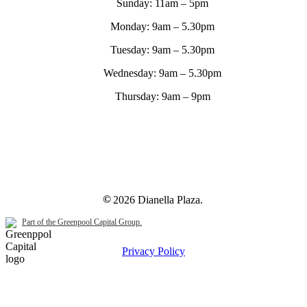
Sunday:
11am – 5pm
Monday:
9am – 5.30pm
Tuesday:
9am – 5.30pm
Wednesday:
9am – 5.30pm
Thursday:
9am – 9pm
©
2026
Dianella Plaza.
Part of the Greenpool Capital Group.
Privacy Policy