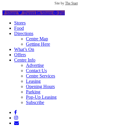
Site by
The Start
Share
Tweet
Share
Pin
Close
Stores
Menu
Food
Directions
Centre Map
Getting Here
What’s On
Offers
Centre Info
Advertise
Contact Us
Centre Services
Leasing
Opening Hours
Parking
Pop-Up Leasing
Subscribe
facebook
instagram
email