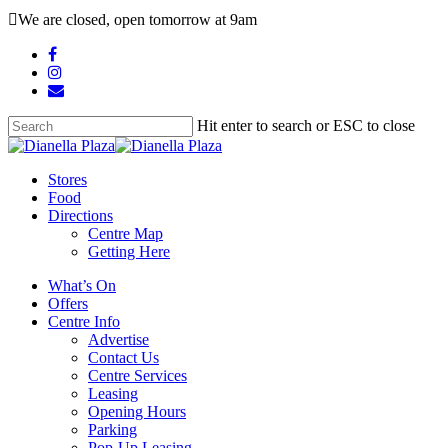
Skip
We are closed, open tomorrow at 9am
to
main
facebook
content
instagram
email
Hit enter to search or ESC to close
Close
Search
search
Menu
Stores
Food
Directions
Centre Map
Getting Here
What’s On
Offers
Centre Info
Advertise
Contact Us
Centre Services
Leasing
Opening Hours
Parking
Pop-Up Leasing