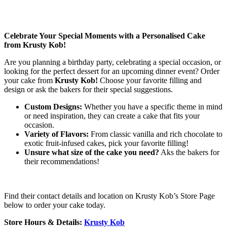
Celebrate Your Special Moments with a Personalised Cake
from Krusty Kob!
Are you planning a birthday party, celebrating a special occasion, or
looking for the perfect dessert for an upcoming dinner event? Order
your cake from
Krusty Kob!
Choose your favorite filling and
design or ask the bakers for their special suggestions.
Custom Designs:
Whether you have a specific theme in mind
or need inspiration, they can create a cake that fits your
occasion.
Variety of Flavors:
From classic vanilla and rich chocolate to
exotic fruit-infused cakes, pick your favorite filling!
Unsure what size of the cake you need?
Aks the bakers for
their recommendations!
Find their contact details and location on Krusty Kob’s Store Page
below to order your cake today.
Store Hours & Details:
Krusty Kob