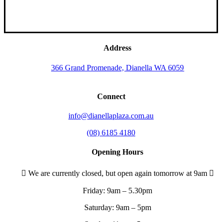
Address
366 Grand Promenade, Dianella WA 6059
Connect
info@dianellaplaza.com.au
(08) 6185 4180
Opening Hours
We are currently closed, but open again tomorrow at 9am
Friday:
9am – 5.30pm
Saturday:
9am – 5pm