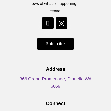
news of what is happening in-
centre.
S
u
b
s
c
r
i
b
e
Address
366 Grand Promenade, Dianella WA
6059
Connect