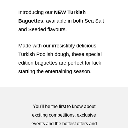
Introducing our
NEW Turkish
Baguettes
, available in both Sea Salt
and Seeded flavours.
Made with our irresistibly delicious
Turkish Poolish dough, these special
edition baguettes are perfect for kick
starting the entertaining season.
You'll be the first to know about
exciting competitions, exclusive
events and the hottest offers and