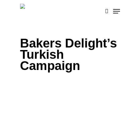
Skip
Menu
to
search
main
content
Bakers Delight’s
Turkish
Campaign