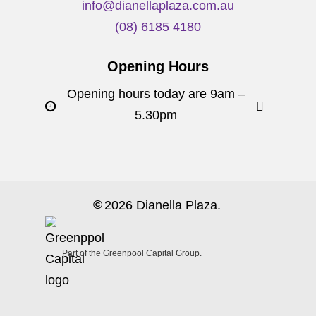
info@dianellaplaza.com.au
(08) 6185 4180
Opening Hours
Opening hours today are 9am –
5.30pm
©
2026
Dianella Plaza.
Part of the Greenpool Capital Group.