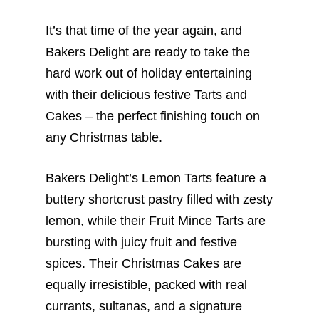
It’s that time of the year again, and
Bakers Delight are ready to take the
hard work out of holiday entertaining
with their delicious festive Tarts and
Cakes – the perfect finishing touch on
any Christmas table.
Bakers Delight’s Lemon Tarts feature a
buttery shortcrust pastry filled with zesty
lemon, while their Fruit Mince Tarts are
bursting with juicy fruit and festive
spices. Their Christmas Cakes are
equally irresistible, packed with real
currants, sultanas, and a signature