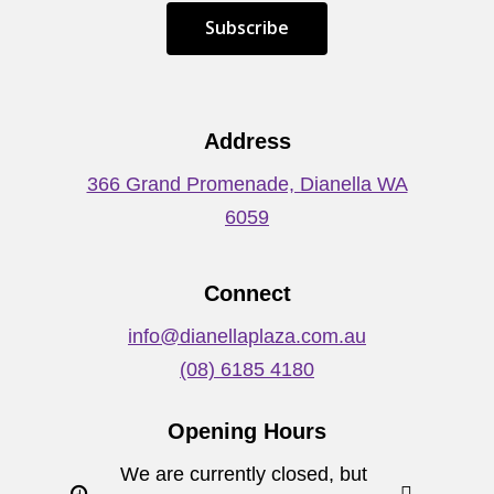
S
u
b
s
c
r
i
b
e
Address
366 Grand Promenade, Dianella WA
6059
Connect
info@dianellaplaza.com.au
(08) 6185 4180
Opening Hours
We are currently closed, but