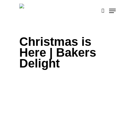
Skip
Menu
to
search
main
content
Christmas is
Here | Bakers
Delight