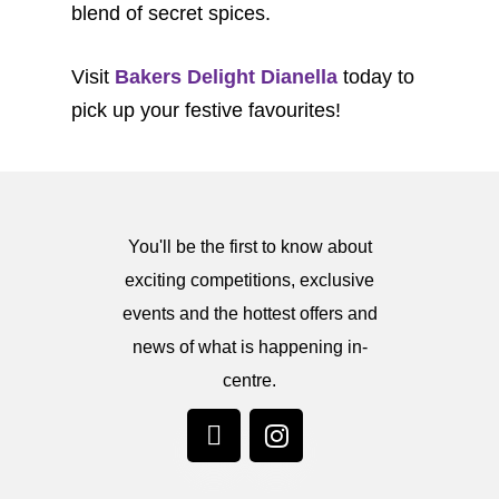
blend of secret spices.
Visit
Bakers Delight Dianella
today to
pick up your festive favourites!
You'll be the first to know about
exciting competitions, exclusive
events and the hottest offers and
news of what is happening in-
centre.