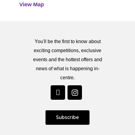
View Map
You'll be the first to know about
exciting competitions, exclusive
events and the hottest offers and
news of what is happening in-
centre.
S
u
b
s
c
r
i
b
e