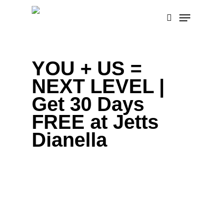
Skip
Menu
to
search
main
content
YOU + US =
NEXT LEVEL |
Get 30 Days
FREE at Jetts
Dianella