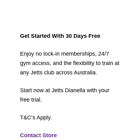
Get Started With 30 Days Free
Enjoy no lock-in memberships, 24/7
gym access, and the flexibility to train at
any Jetts club across Australia.
Start now at Jetts Dianella with your
free trial.
T&C’s Apply.
Contact Store