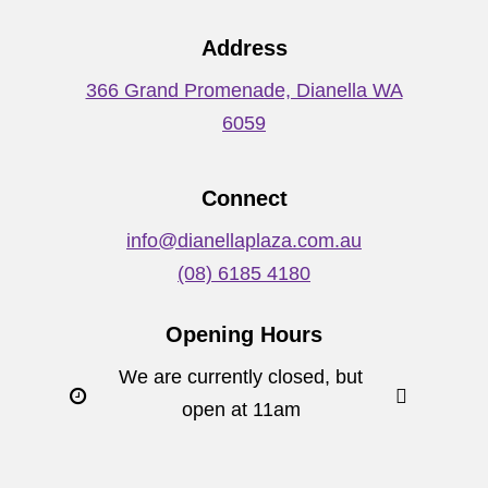
Address
366 Grand Promenade, Dianella WA
6059
Connect
info@dianellaplaza.com.au
(08) 6185 4180
Opening Hours
We are currently closed, but
open at 11am