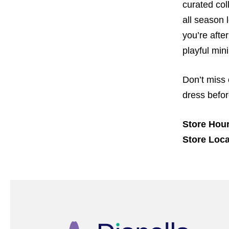
curated col
all season
you’re afte
playful min
Don’t miss 
dress befor
Store Hour
Store Loca