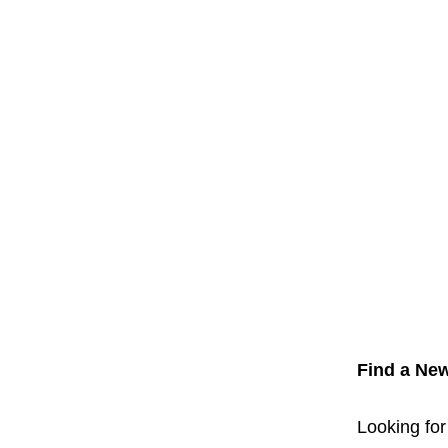
Find a New
Looking for