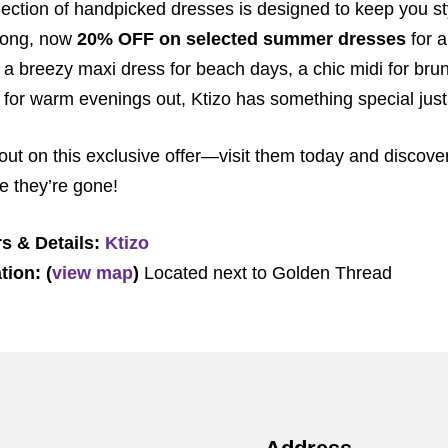
lection of handpicked dresses is designed to keep you s
 long, now
20% OFF on selected summer dresses
for a
r a breezy maxi dress for beach days, a chic midi for brun
i for warm evenings out, Ktizo has something special just
out on this exclusive offer—visit them today and discove
e they’re gone!
s & Details:
Ktizo
tion: (
view map
)
Located next to Golden Thread