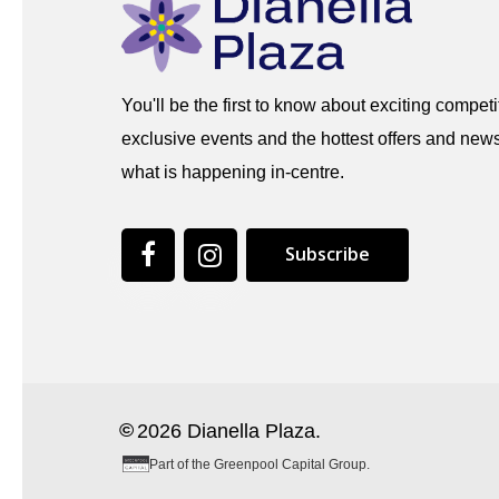
You'll be the first to know about exciting competi
exclusive events and the hottest offers and news
what is happening in-centre.
S
u
b
s
c
r
i
b
e
©
2026
Dianella Plaza.
Part of the Greenpool Capital Group.