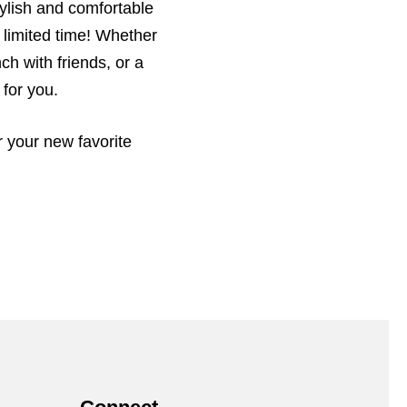
tylish and comfortable
 limited time! Whether
ch with friends, or a
 for you.
r your new favorite