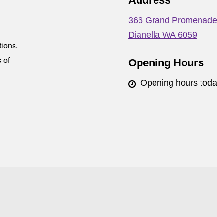
Address
366 Grand Promenade
Dianella WA 6059
tions,
 of
Opening Hours
Opening hours tod