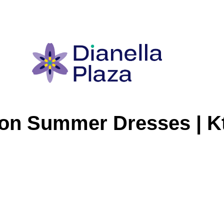
on Summer Dresses | Kt