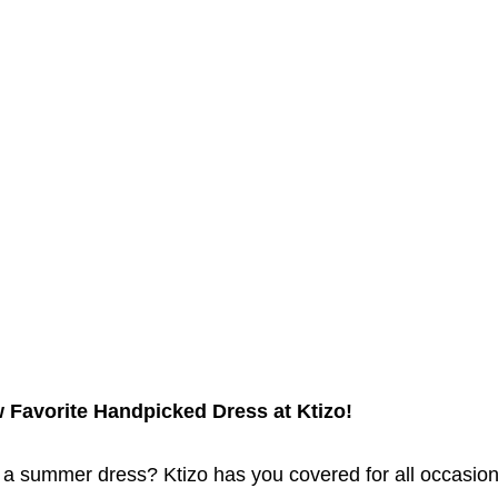
 Favorite Handpicked Dress at Ktizo!
 a summer dress? Ktizo has you covered for all occasions