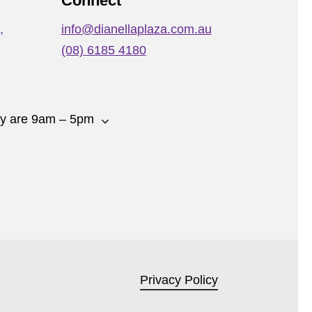
Connect
,
info@dianellaplaza.com.au
(08) 6185 4180
ay are 9am – 5pm
Privacy Policy