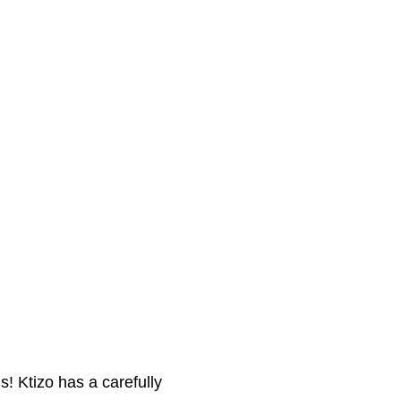
! Ktizo has a carefully