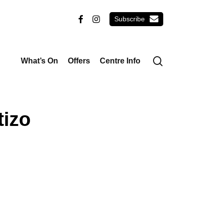
email
facebook
instagram
search
What’s On
Offers
Centre Info
izo