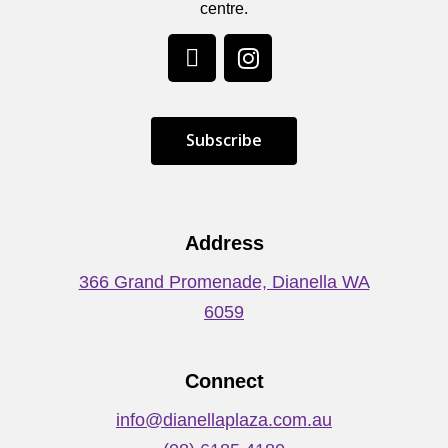
centre.
S
u
b
s
c
r
i
b
e
Address
366 Grand Promenade, Dianella WA
6059
Connect
info@dianellaplaza.com.au