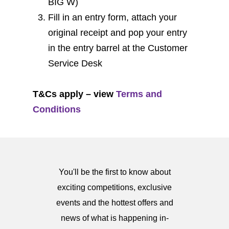
BIG W)
Fill in an entry form, attach your
original receipt and pop your entry
in the entry barrel at the Customer
Service Desk
T&Cs apply – view
Terms and
Conditions
You'll be the first to know about
exciting competitions, exclusive
events and the hottest offers and
news of what is happening in-