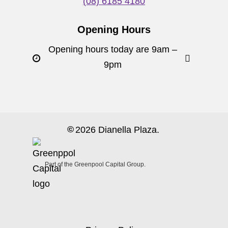
(08) 6185 4180
Opening Hours
Opening hours today are 9am –
9pm
©
2026
Dianella Plaza.
Part of the Greenpool Capital Group.