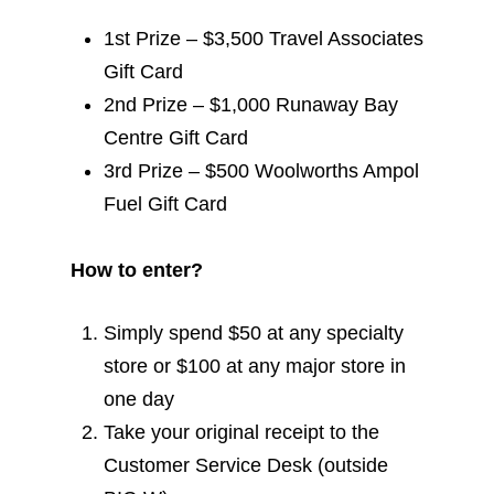
1st Prize – $3,500 Travel Associates
Gift Card
2nd Prize – $1,000 Runaway Bay
Centre Gift Card
3rd Prize – $500 Woolworths Ampol
Fuel Gift Card
How to enter?
Simply spend $50 at any specialty
store or $100 at any major store in
one day
Take your original receipt to the
Customer Service Desk (outside