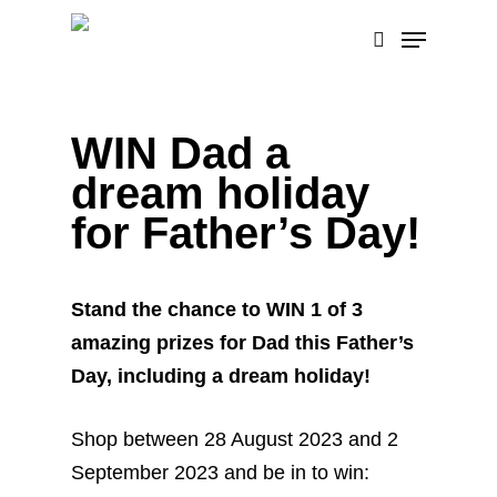
Skip
Menu
to
search
main
content
WIN Dad a
dream holiday
for Father’s Day!
Stand the chance to WIN 1 of 3
amazing prizes for Dad this Father’s
Day, including a dream holiday!
Shop between 28 August 2023 and 2
September 2023 and be in to win: