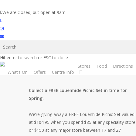
Skip
to
We are closed, but open at 9am
main
facebook
content
instagram
email
Spring is Near!
Hit enter to search or ESC to close
Stores
Food
Directions
search
What’s On
Offers
Centre Info
Collect a FREE Louenhide Picnic Set in time for
Spring.
We’re giving away a FREE Louenhide Picnic Set valued
at $104.95 when you spend $85 at any speciality store
or $150 at any major store between 17 and 27