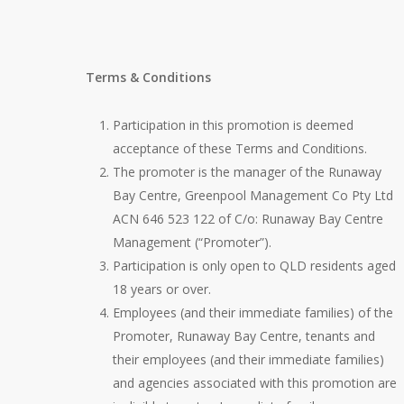
Terms & Conditions
Participation in this promotion is deemed
acceptance of these Terms and Conditions.
The promoter is the manager of the Runaway
Bay Centre, Greenpool Management Co Pty Ltd
ACN 646 523 122 of C/o: Runaway Bay Centre
Management (“Promoter”).
Participation is only open to QLD residents aged
18 years or over.
Employees (and their immediate families) of the
Promoter, Runaway Bay Centre, tenants and
their employees (and their immediate families)
and agencies associated with this promotion are