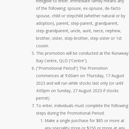
ineligible to enter. Immediate family means any
of the following: spouse, ex-spouse, de-facto
spouse, child or stepchild (whether natural or by
adoption), parent, step-parent, grandparent,
step-grandparent, uncle, aunt, niece, nephew,
brother, sister, step-brother, step-sister or 1st
cousin.
This promotion will be conducted at the Runaway
Bay Centre, QLD (“Centre”).
(“Promotional Period”) The Promotion
commences at 9:00am on Thursday, 17 August
2023 and will run while stocks last only (or until
4:00pm on Sunday, 27 August 2023 if stocks
permit)
To enter, individuals must complete the following
steps during the Promotional Period:
Make a single purchase for $85 or more at
any speciality store or $150 or more at any