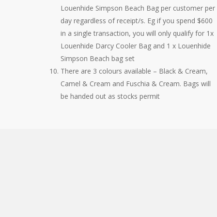
Louenhide Simpson Beach Bag per customer per
day regardless of receipt/s. Eg if you spend $600
in a single transaction, you will only qualify for 1x
Louenhide Darcy Cooler Bag and 1 x Louenhide
Simpson Beach bag set
There are 3 colours available – Black & Cream,
Camel & Cream and Fuschia & Cream. Bags will
be handed out as stocks permit
You'll be the first to know about exciting
competitions, exclusive events and the hottest