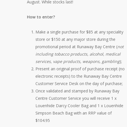
August. While stocks last!
How to enter?
Make a single purchase for $85 at any speciality
store or $150 at any major store during the
promotional period at Runaway Bay Centre (
not
including tobacco products, alcohol, medical
services, vape products, weapons, gambling
);
Present an original proof of purchase receipt (no
electronic receipts) to the Runaway Bay Centre
Customer Service Desk on the day of purchase;
Once validated and stamped by Runaway Bay
Centre Customer Service you will receive 1 x
Louenhide Darcy Cooler Bag and 1 x Louenhide
Simpson Beach Bag with an RRP value of
$104.95