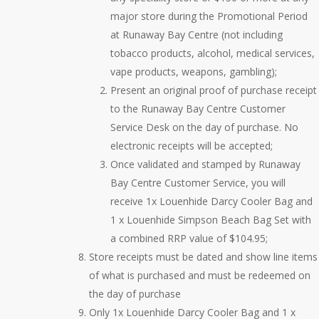
major store during the Promotional Period
at Runaway Bay Centre (not including
tobacco products, alcohol, medical services,
vape products, weapons, gambling);
Present an original proof of purchase receipt
to the Runaway Bay Centre Customer
Service Desk on the day of purchase. No
electronic receipts will be accepted;
Once validated and stamped by Runaway
Bay Centre Customer Service, you will
receive 1x Louenhide Darcy Cooler Bag and
1 x Louenhide Simpson Beach Bag Set with
a combined RRP value of $104.95;
Store receipts must be dated and show line items
of what is purchased and must be redeemed on
the day of purchase
Only 1x Louenhide Darcy Cooler Bag and 1 x