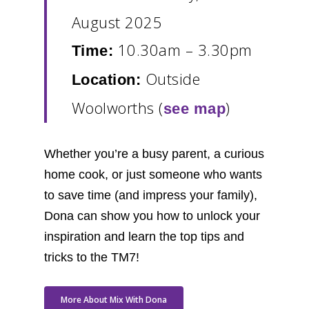
August 2025
10.30am – 3.30pm
Time:
Outside
Location:
Woolworths (
)
see map
Whether you’re a busy parent, a curious
home cook, or just someone who wants
to save time (and impress your family),
Dona can show you how to unlock your
inspiration and learn the top tips and
tricks to the TM7!
More About Mix With Dona