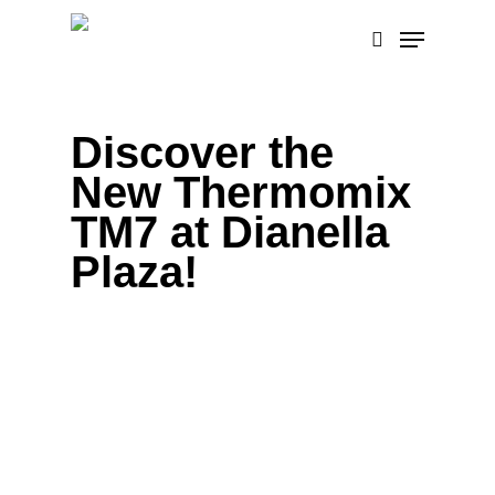
Skip
Menu
to
search
main
content
Discover the
New Thermomix
TM7 at Dianella
Plaza!