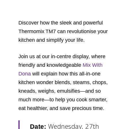
Discover how the sleek and powerful
Thermomix TM7 can revolutionise your
kitchen and simplify your life.
Join us at our in-centre display, where
friendly and knowledgeable
Mix With
Dona
will explain how this all-in-one
kitchen wonder blends, steams, chops,
kneads, weighs, emulsifies—and so
much more—to help you cook smarter,
eat healthier, and save precious time.
Wednesday, 27th
Date: