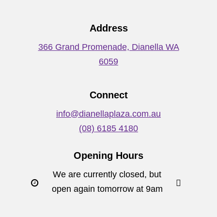
Address
366 Grand Promenade, Dianella WA
6059
Connect
info@dianellaplaza.com.au
(08) 6185 4180
Opening Hours
We are currently closed, but
open again tomorrow at 9am