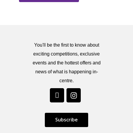
You'll be the first to know about
exciting competitions, exclusive
events and the hottest offers and
news of what is happening in-
centre.
S
u
b
s
c
r
i
b
e